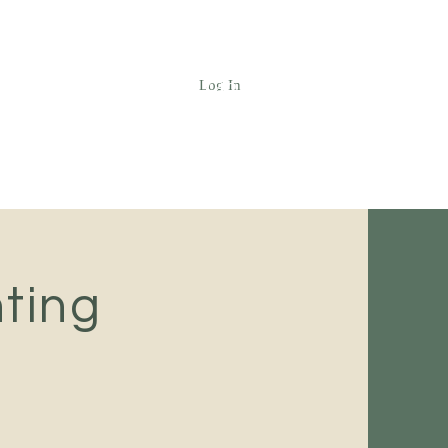
Log In
Call (425) 742-5655
ting