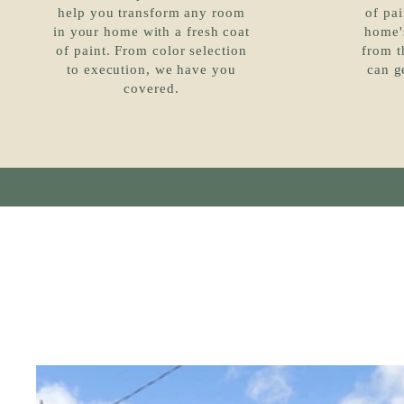
help you transform any room
of pai
in your home with a fresh coat
home's
of paint. From color selection
from t
to execution, we have you
can g
covered.