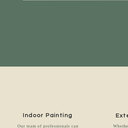
Indoor Painting
Ext
Our team of professionals can
Whethe