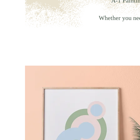
A-1 Paintin
Whether you need 