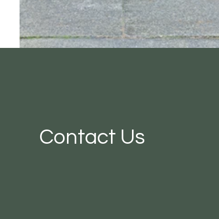
Contact Us