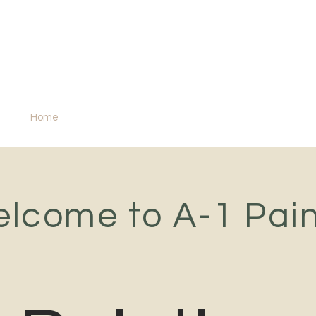
A-1 Painting
Snohomish County's painting specialist
Home
Services
lcome to A-1 Pain