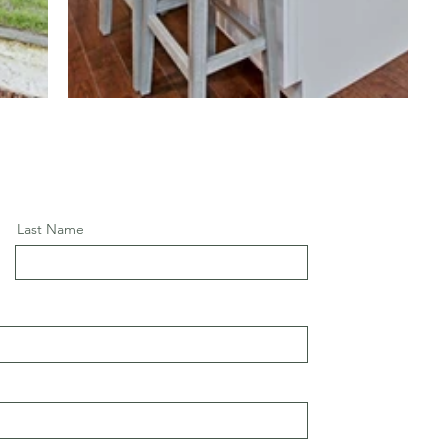
Last Name