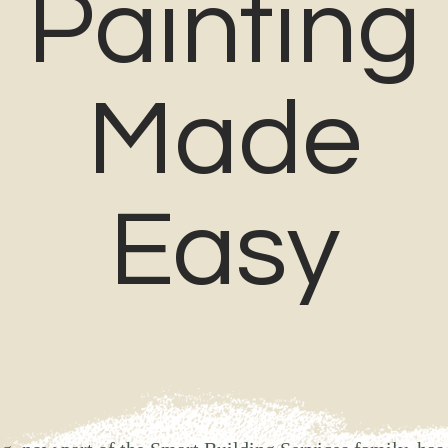
Painting
Made
Easy