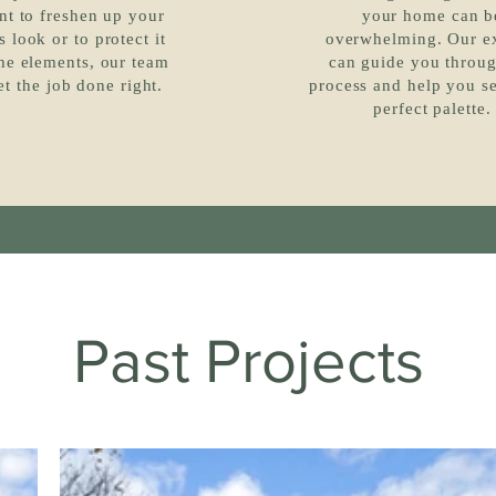
nt to freshen up your
your home can b
 look or to protect it
overwhelming. Our e
he elements, our team
can guide you throug
et the job done right.
process and help you se
perfect palette.
Past Projects