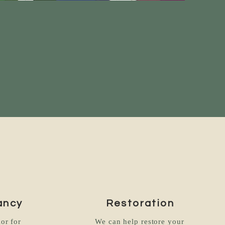
ancy
Restoration
or for
We can help restore your